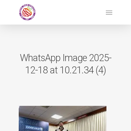
Skip
Menu
to
main
content
WhatsApp Image 2025-
12-18 at 10.21.34 (4)